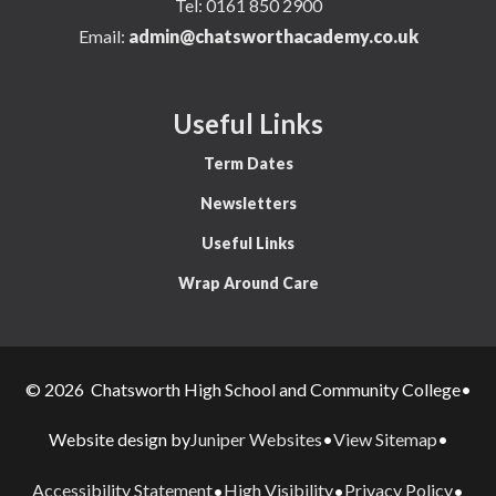
Tel:
0161 850 2900
Email:
admin@chatsworthacademy.co.uk
Useful Links
Term Dates
Newsletters
Useful Links
Wrap Around Care
© 2026 Chatsworth High School and Community College
•
Juniper Websites
View Sitemap
Website design by
•
•
Accessibility Statement
High Visibility
Privacy Policy
•
•
•