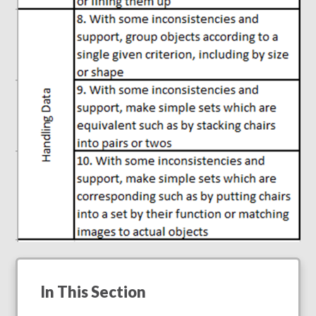
In This Section