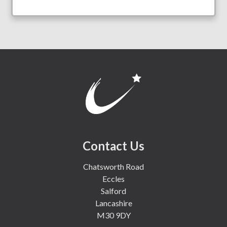
Contact Us
Chatsworth Road
Eccles
Salford
Lancashire
M30 9DY