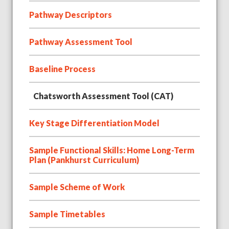
Pathway Descriptors
Pathway Assessment Tool
Baseline Process
Chatsworth Assessment Tool (CAT)
Key Stage Differentiation Model
Sample Functional Skills: Home Long-Term
Plan (Pankhurst Curriculum)
Sample Scheme of Work
Sample Timetables