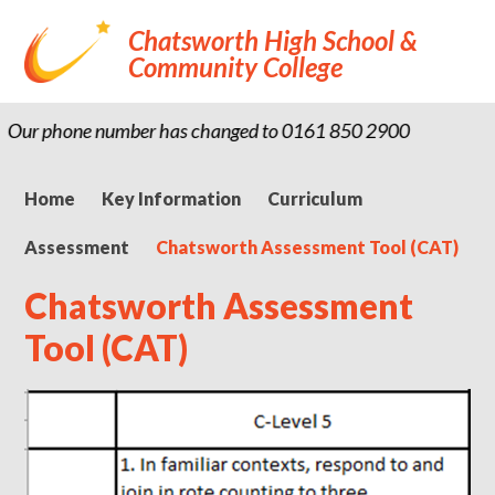
Chatsworth High School &
Community College
Our phone number has changed to 0161 850 2900
Home
Key Information
Curriculum
Assessment
Chatsworth Assessment Tool (CAT)
Chatsworth Assessment
Tool (CAT)