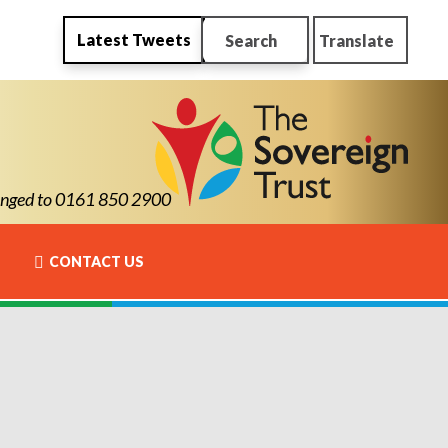
Latest Tweets
Search
Translate
ged to 0161 850 2900
CONTACT US