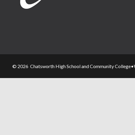
© 2026 Chatsworth High School and Community College
•