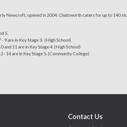
y Newcroft, opened in 2004. Chatsworth caters for up to 140 stud
nd 5.
 - 9 are in Key Stage 3. (High School)
0 and 11 are in Key Stage 4. (High School)
12- 14 are in Key Stage 5. (Community College)
Purpose • Vision •
fer
School Admissions
Senior Leadership Team
OFSTED report
Job Vacancies
Behaviours
Contact Us