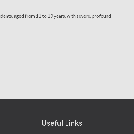
ents, aged from 11 to 19 years, with severe, profound
Secure Areas
Chatsworth's Offer
Volunteers
Useful Links