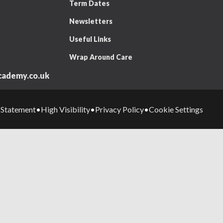
Term Dates
Newsletters
Useful Links
Wrap Around Care
ademy.co.uk
y Statement
High Visibility
Privacy Policy
Cookie Settings
•
•
•