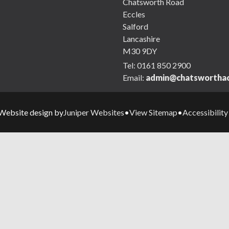
Chatsworth Road
Eccles
Salford
Lancashire
M30 9DY
Tel:
0161 850 2900
Email:
admin@chatsworthac
Juniper Websites
View Sitemap
Accessibilit
Website design by
•
•