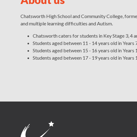
Chatsworth High School and Community College, formerl
and multiple learning difficulties and Autism.
Chatsworth caters for students in Key Stage 3, 4 a
Students aged between 11 - 14 years old in Years 7
Students aged between 15 - 16 years old in Years 1
Students aged between 17 - 19 years old in Years 
Head's Welcome
Governing Board
Salford's Local Of