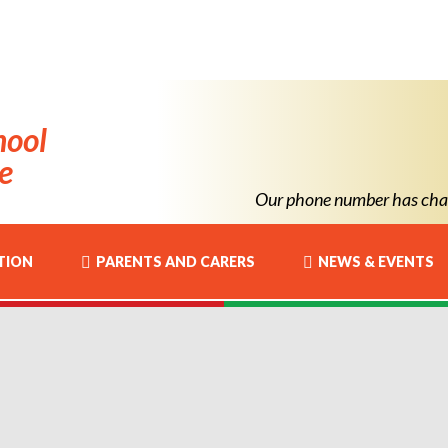
hool
e
Our phone number has chan
TION
PARENTS AND CARERS
NEWS & EVENTS