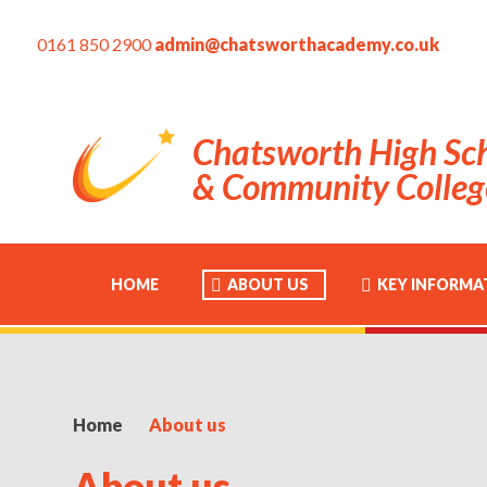
0161 850 2900
admin@chatsworthacademy.co.uk
Chatsworth High Sc
& Community Colleg
HOME
ABOUT US
KEY INFORMA
Home
About us
About us