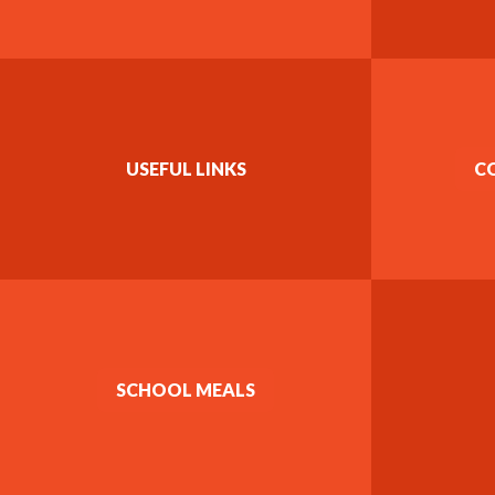
USEFUL LINKS
C
SCHOOL MEALS