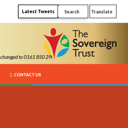
Latest Tweets
Search
Translate
ed to 0161 850 2900
CONTACT US