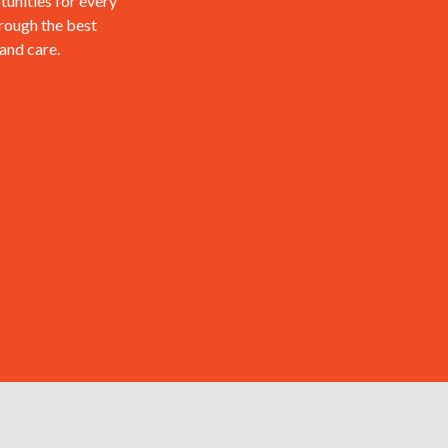
tunities for every
hrough the best
 and care.