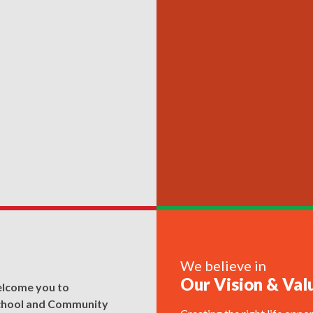
We believe in
Our Vision & Val
elcome you to
chool and Community