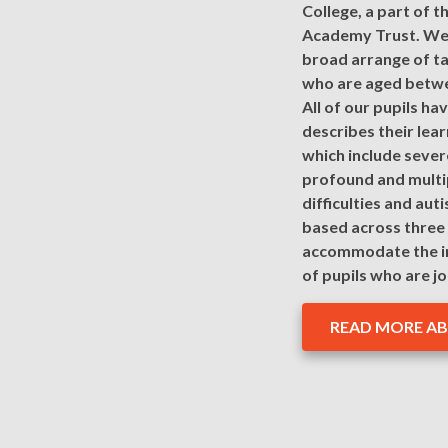
College, a part of t
Academy Trust. We 
broad arrange of ta
who are aged betwe
All of our pupils h
describes their learn
which include severe
profound and multi
difficulties and aut
based across three 
accommodate the i
of pupils who are jo
READ MORE A