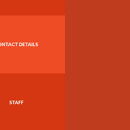
ONTACT DETAILS
STAFF