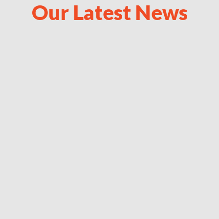
Our Latest News