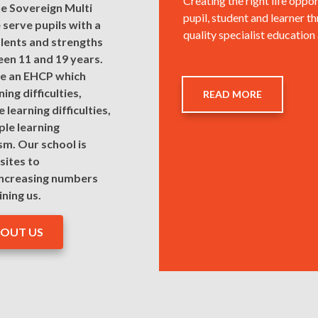
Creating the right life oppor
he Sovereign Multi
pupil, student and learner t
serve pupils with a
quality specialist education
lents and strengths
en 11 and 19 years.
ave an EHCP which
ing difficulties,
READ MORE
 learning difficulties,
ple learning
ism. Our school is
sites to
ncreasing numbers
ining us.
BOUT US