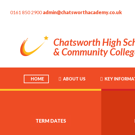
0161 850 2900
admin@chatsworthacademy.co.uk
Chatsworth High Sc
& Community Colleg
HOME
ABOUT US
KEY INFORMA
TERM DATES