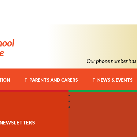
hool
e
Our phone number has chang
TION
PARENTS AND CARERS
NEWS & EVENTS
NEWSLETTERS