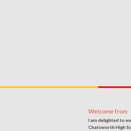
Welcome from
I am delighted to w
Chatsworth High S