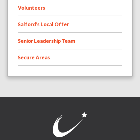
Volunteers
Salford's Local Offer
Senior Leadership Team
Secure Areas