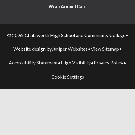
Wrap Around Care
© 2026 Chatsworth High School and Community College
•
Juniper Websites
View Sitemap
Website design by
•
•
Accessibility Statement
High Visibility
Privacy Policy
•
•
•
Cookie Settings