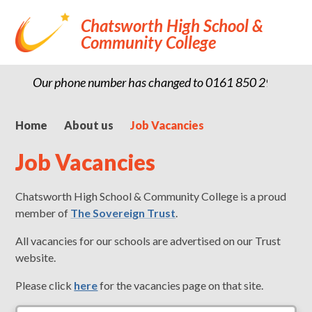
Chatsworth High School &
Community College
Our phone number has changed to 0161 850 2900
Home
About us
Job Vacancies
Job Vacancies
Chatsworth High School & Community College is a proud
member of
The Sovereign Trust
.
All vacancies for our schools are advertised on our Trust
website.
Please click
here
for the vacancies page on that site.