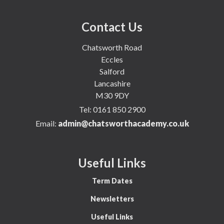
Contact Us
Chatsworth Road
Eccles
Salford
Lancashire
M30 9DY
Tel:
0161 850 2900
Email:
admin@chatsworthacademy.co.uk
Useful Links
Term Dates
Newsletters
Useful Links