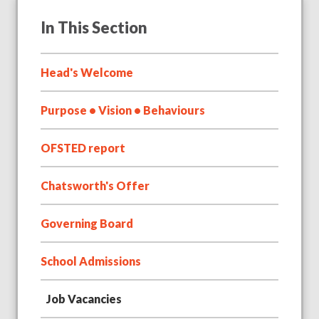
In This Section
Head's Welcome
Purpose • Vision • Behaviours
OFSTED report
Chatsworth's Offer
Governing Board
School Admissions
Job Vacancies