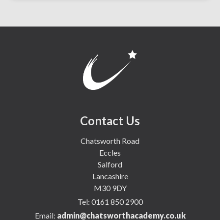
Contact Us
Chatsworth Road
Eccles
Salford
Lancashire
M30 9DY
Tel:
0161 850 2900
Email:
admin@chatsworthacademy.co.uk