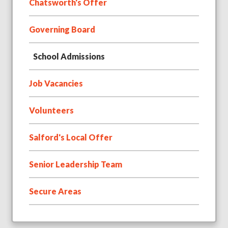
Chatsworth's Offer
Governing Board
School Admissions
Job Vacancies
Volunteers
Salford's Local Offer
Senior Leadership Team
Secure Areas