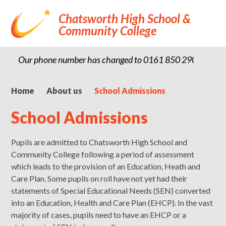
Chatsworth High School &
Community College
Our phone number has changed to 0161 850 2900
Home
About us
School Admissions
School Admissions
Pupils are admitted to Chatsworth High School and
Community College following a period of assessment
which leads to the provision of an Education, Heath and
Care Plan. Some pupils on roll have not yet had their
statements of Special Educational Needs (SEN) converted
into an Education, Health and Care Plan (EHCP). In the vast
majority of cases, pupils need to have an EHCP or a