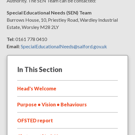
Authority. The SEN Team can be contacted:
Special Educational Needs (SEN) Team
Burrows House, 10, Priestley Road, Wardley Industrial
Estate, Worsley M28 2LY
Tel:
0161 778 0410
Email:
SpecialEducationalNeeds@salford.gov.uk
In This Section
Head's Welcome
Purpose • Vision • Behaviours
OFSTED report