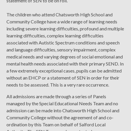
statement of SEN to be on roll.
The children who attend Chatsworth High School and
Community College have a wide range of learning needs
including severe learning difficulties, profound and multiple
learning difficulties, complex learning difficulties
associated with Autistic Spectrum conditions and speech
and language difficulties, sensory impairment, complex
medical needs and varying degrees of social emotional and
mental health needs associated with their primary SEND. In
a few extremely exceptional cases, pupils can be admitted
without an EHCP or a statement of SEN in order for their
needs to be assessed. This is a very rare occurrence.
All admissions are made through a series of Panels
managed by the Special Educational Needs Team and no
admission can be made into Chatsworth High School and
Community College without the agreement of and co-
ordination by this Team on behalf of Salford Local