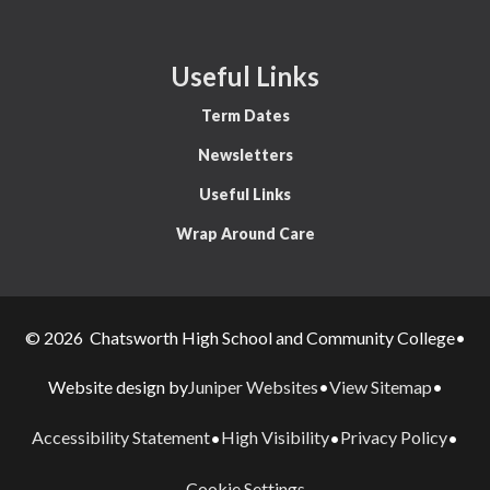
Useful Links
Term Dates
Newsletters
Useful Links
Wrap Around Care
© 2026 Chatsworth High School and Community College
•
Juniper Websites
View Sitemap
Website design by
•
•
Accessibility Statement
High Visibility
Privacy Policy
•
•
•
Cookie Settings