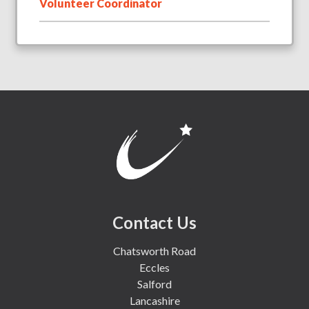
Volunteer Coordinator
Contact Us
Chatsworth Road
Eccles
Salford
Lancashire