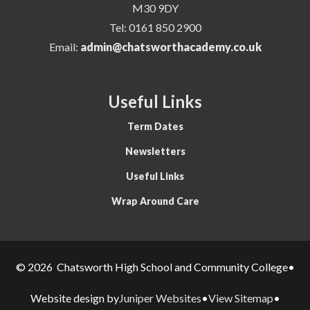
M30 9DY
Tel:
0161 850 2900
Email:
admin@chatsworthacademy.co.uk
Useful Links
Term Dates
Newsletters
Useful Links
Wrap Around Care
© 2026 Chatsworth High School and Community College
•
Juniper Websites
View Sitemap
Website design by
•
•