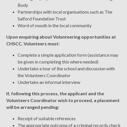
Body
Partnerships with local organisations such as The
Salford Foundation Trust
Word of mouth in the local community
Upon enquiring about Volunteering opportunities at
CHSCC, Volunteers must:
Complete a simple application form (assistance may
be given in completing this where needed)
Undertake a tour of the school and discussion with
the Volunteers Coordinator
Undertake an informal interview
If, following this process, the applicant and the
Volunteers Coordinator wish to proceed, a placement
will be arranged pending:
Receipt of suitable references
The appropriate outcome of a criminal records check