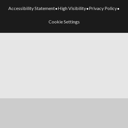
Accessibility Statement
High Visibility
Privacy Policy
•
•
•
Cookie Settings
Cookie Policy
This site uses cookies to store information on your computer.
Click here for more information
Accept All
Manage Cookies
Deny All