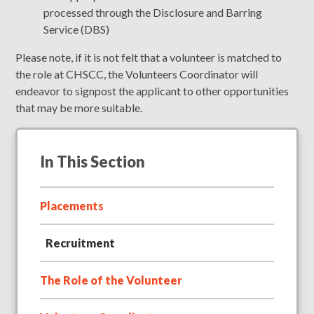
processed through the Disclosure and Barring
Service (DBS)
Please note, if it is not felt that a volunteer is matched to
the role at CHSCC, the Volunteers Coordinator will
endeavor to signpost the applicant to other opportunities
that may be more suitable.
In This Section
Placements
Recruitment
The Role of the Volunteer