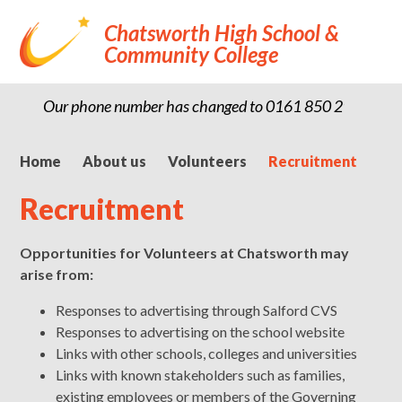
Chatsworth High School &
Community College
Our phone number has changed to 0161 850 2900
Home
About us
Volunteers
Recruitment
Recruitment
Opportunities for Volunteers at Chatsworth may
arise from:
Responses to advertising through Salford CVS
Responses to advertising on the school website
Links with other schools, colleges and universities
Links with known stakeholders such as families,
existing employees or members of the Governing