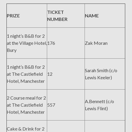
TICKET
PRIZE
NAME
NUMBER
1 night’s B&B for 2
at the Village Hotel,
176
Zak Moran
Bury
1 night’s B&B for 2
Sarah Smith (c/o
at The Castlefield
12
Lewis Keeler)
Hotel, Manchester
2 Course meal for 2
A.Bennett (c/o
at The Castlefield
557
Lewis Flint)
Hotel, Manchester
Cake & Drink for 2