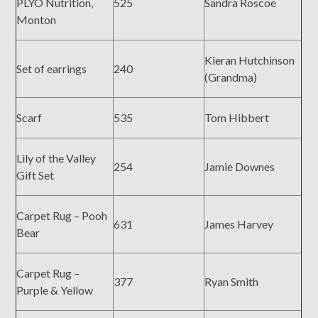
PLYO Nutrition,
525
Sandra Roscoe
Monton
Kieran Hutchinson
Set of earrings
240
(Grandma)
Scarf
535
Tom Hibbert
Lily of the Valley
254
Jamie Downes
Gift Set
Carpet Rug – Pooh
631
James Harvey
Bear
Carpet Rug –
377
Ryan Smith
Purple & Yellow