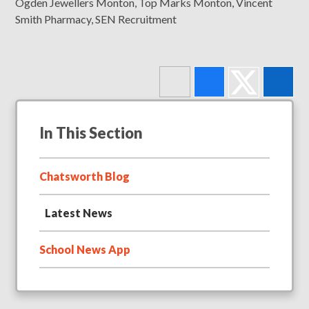
Ogden Jewellers Monton, Top Marks Monton, Vincent
Smith Pharmacy, SEN Recruitment
In This Section
Chatsworth Blog
Latest News
School News App