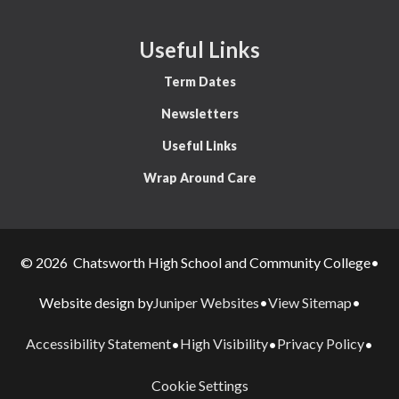
Useful Links
Term Dates
Newsletters
Useful Links
Wrap Around Care
© 2026 Chatsworth High School and Community College
•
Juniper Websites
View Sitemap
Website design by
•
•
Accessibility Statement
High Visibility
Privacy Policy
•
•
•
Cookie Settings