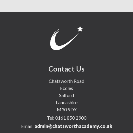
Contact Us
Chatsworth Road
Eccles
Salford
Lancashire
M30 9DY
Tel:
0161 850 2900
Email:
admin@chatsworthacademy.co.uk