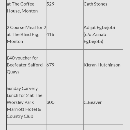
at The Coffee
529
Cath Stones
House, Monton
2 Course Meal for 2
Adijat Egbejobi
at The Blind Pig,
416
(c/o Zainab
Monton
Egbejobi)
£40 voucher for
Beefeater, Salford
679
Kieran Hutchinson
Quays
Sunday Carvery
Lunch for 2 at The
Worsley Park
300
C.Beaver
Marriott Hotel &
Country Club