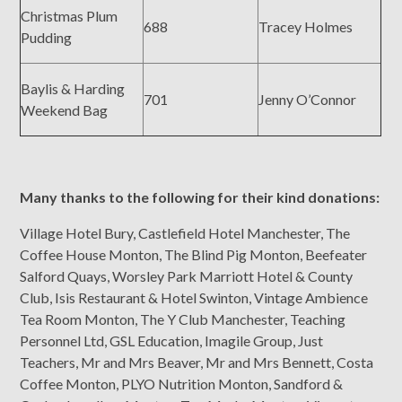
Christmas Plum
688
Tracey Holmes
Pudding
Baylis & Harding
701
Jenny O’Connor
Weekend Bag
Many thanks to the following for their kind donations:
Village Hotel Bury, Castlefield Hotel Manchester, The
Coffee House Monton, The Blind Pig Monton, Beefeater
Salford Quays, Worsley Park Marriott Hotel & County
Club, Isis Restaurant & Hotel Swinton, Vintage Ambience
Tea Room Monton, The Y Club Manchester, Teaching
Personnel Ltd, GSL Education, Imagile Group, Just
Teachers, Mr and Mrs Beaver, Mr and Mrs Bennett, Costa
Coffee Monton, PLYO Nutrition Monton, Sandford &