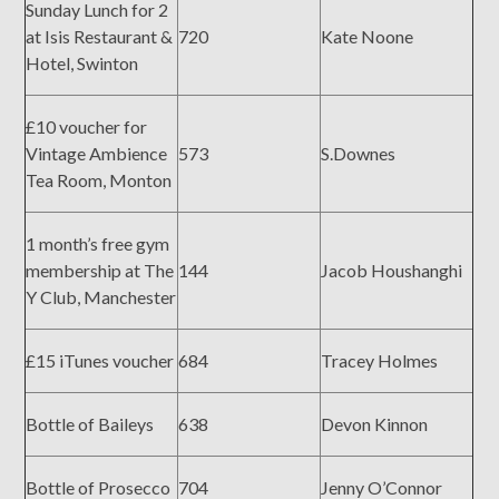
Sunday Lunch for 2
at Isis Restaurant &
720
Kate Noone
Hotel, Swinton
£10 voucher for
Vintage Ambience
573
S.Downes
Tea Room, Monton
1 month’s free gym
membership at The
144
Jacob Houshanghi
Y Club, Manchester
£15 iTunes voucher
684
Tracey Holmes
Bottle of Baileys
638
Devon Kinnon
Bottle of Prosecco
704
Jenny O’Connor