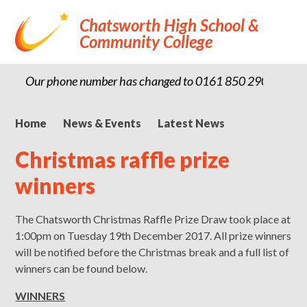
Chatsworth High School &
Community College
Our phone number has changed to 0161 850 2900
Home
News & Events
Latest News
Christmas raffle prize
winners
The Chatsworth Christmas Raffle Prize Draw took place at
1:00pm on Tuesday 19th December 2017. All prize winners
will be notified before the Christmas break and a full list of
winners can be found below.
WINNERS