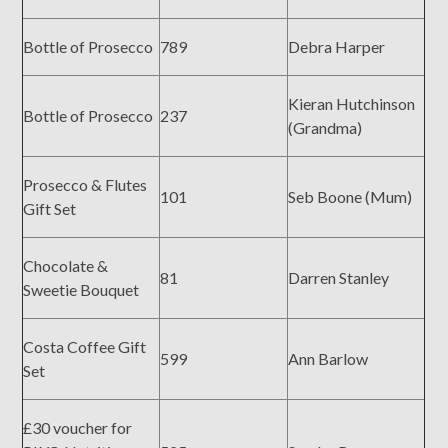
Bottle of Prosecco
789
Debra Harper
Kieran Hutchinson
Bottle of Prosecco
237
(Grandma)
Prosecco & Flutes
101
Seb Boone (Mum)
Gift Set
Chocolate &
81
Darren Stanley
Sweetie Bouquet
Costa Coffee Gift
599
Ann Barlow
Set
£30 voucher for