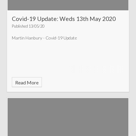
Covid-19 Update: Weds 13th May 2020
Published 13/05/20
Martin Hanbury - Covid-19 Update
Read More