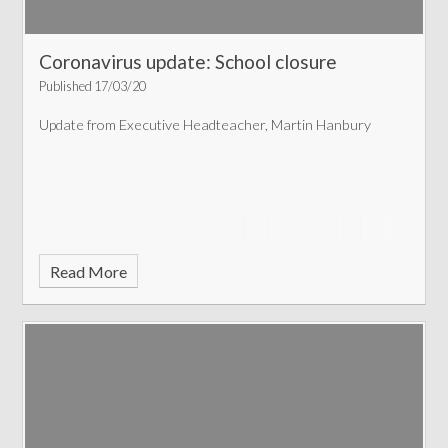
Coronavirus update: School closure
Published 17/03/20
Update from Executive Headteacher, Martin Hanbury
Read More