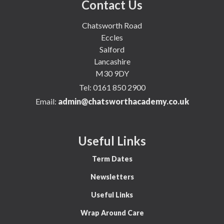
Contact Us
Chatsworth Road
Eccles
Salford
Lancashire
M30 9DY
Tel:
0161 850 2900
Email:
admin@chatsworthacademy.co.uk
Useful Links
Term Dates
Newsletters
Useful Links
Wrap Around Care