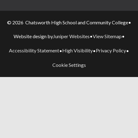
© 2026 Chatsworth High School and Community College
•
Juniper Websites
View Sitemap
Website design by
•
•
Accessibility Statement
High Visibility
Privacy Policy
•
•
•
Cookie Settings