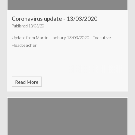
Coronavirus update - 13/03/2020
Published 13/03/20
Update from Martin Hanbury 13/03/2020 - Executive
Headteacher
Read More