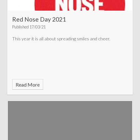
Red Nose Day 2021
Published 17/03/21
This year it is all about spreading smiles and cheer.
Read More