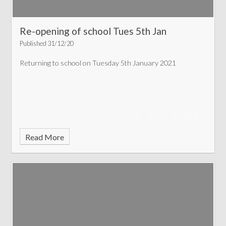
Re-opening of school Tues 5th Jan
Published 31/12/20
Returning to school on Tuesday 5th January 2021
Read More