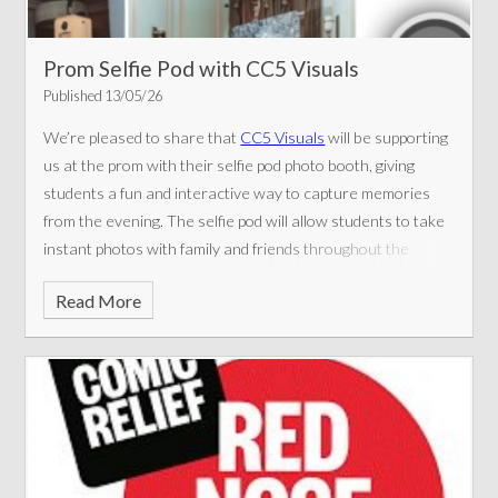
Prom Selfie Pod with CC5 Visuals
Published 13/05/26
We’re pleased to share that
CC5 Visuals
will be supporting
us at the prom with their selfie pod photo booth, giving
students a fun and interactive way to capture memories
from the evening.
The selfie pod will allow students to take
instant photos with family and friends throughout the
event, helping to create lasting keepsakes of a very special
Read More
night. Props and fun backgrounds will also be available to
make the experience even more enjoyable.
We’d like to
thank CC5 Visuals for their support in helping make the
prom a memorable celebration for everyone attending.