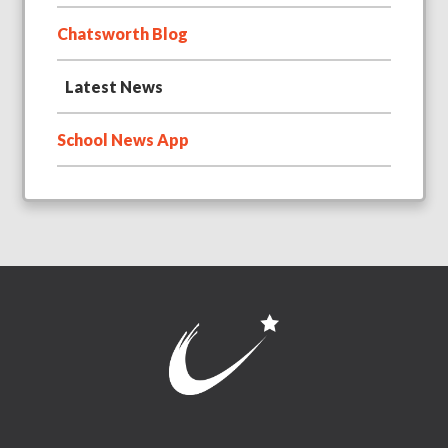
Chatsworth Blog
Latest News
School News App