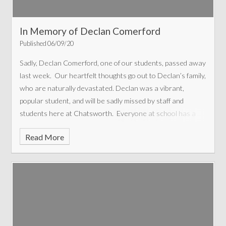
In Memory of Declan Comerford
Published 06/09/20
Sadly, Declan Comerford, one of our students, passed away
last week. Our heartfelt thoughts go out to Declan’s family,
who are naturally devastated.
Declan was a vibrant,
popular student, and will be sadly missed by staff and
students here at Chatsworth. Everyone at school has a
story to tell about him, as he was such a character. He was
Read More
the first student to welcome me to Chatsworth, saying ‘Are
you the new Headteacher? Hi new Headteacher. It’s nice
to meet you. My name’s Declan’. This confidence and
friendliness is typical of Declan. Many stories I’ve heard
relate to his cheeky sense of humour and mischievous
way. He would always apologise if he thought he’d upset
someone, and would often say ‘I’m going to be good today’.