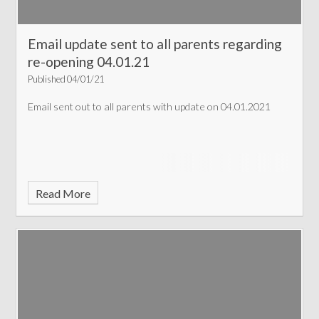
Email update sent to all parents regarding
re-opening 04.01.21
Published 04/01/21
Email sent out to all parents with update on 04.01.2021
Read More