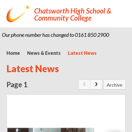
Chatsworth High School &
Community College
ur phone number has changed to 0161 850 2900
Home
News & Events
Latest News
Latest News
Page 1
Archive