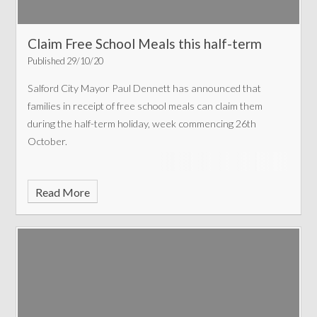
Claim Free School Meals this half-term
Published 29/10/20
Salford City Mayor Paul Dennett has announced that
families in receipt of free school meals can claim them
during the half-term holiday, week commencing 26th
October.
Read More