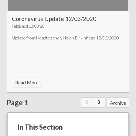
Coronavirus Update 12/03/2020
Published 12/03/20
Update from Headteacher, Helen Birkinhead 12/03/2020
Read More
Page 1
Archive
In This Section