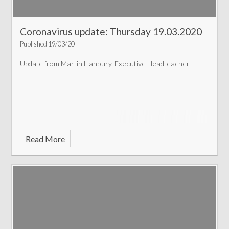
Coronavirus update: Thursday 19.03.2020
Published 19/03/20
Update from Martin Hanbury, Executive Headteacher
Read More