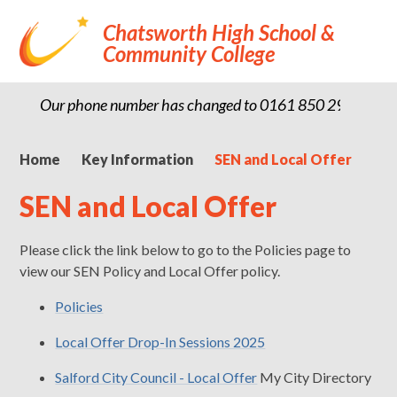
Chatsworth High School &
Community College
Our phone number has changed to 0161 850 2900
Home
Key Information
SEN and Local Offer
SEN and Local Offer
Please click the link below to go to the Policies page to
view our SEN Policy and Local Offer policy.
Policies
Local Offer Drop-In Sessions 2025
Salford City Council - Local Offer
My City Directory