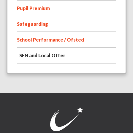
Pupil Premium
Safeguarding
School Performance / Ofsted
SEN and Local Offer