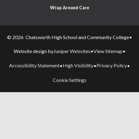
Wrap Around Care
© 2026 Chatsworth High School and Community College
•
Juniper Websites
View Sitemap
Website design by
•
•
Accessibility Statement
High Visibility
Privacy Policy
•
•
•
Cookie Settings