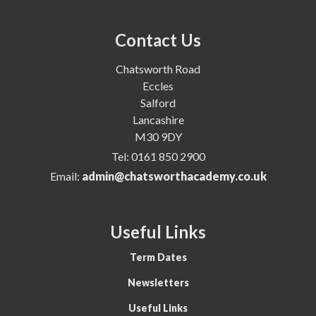
Contact Us
Chatsworth Road
Eccles
Salford
Lancashire
M30 9DY
Tel:
0161 850 2900
Email:
admin@chatsworthacademy.co.uk
Useful Links
Term Dates
Newsletters
Useful Links