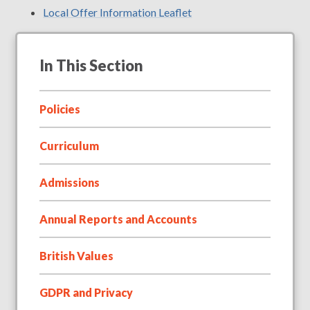
Local Offer Information Leaflet
In This Section
Policies
Curriculum
Admissions
Annual Reports and Accounts
British Values
GDPR and Privacy