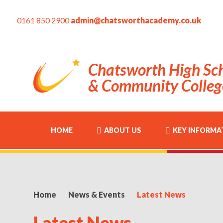
0161 850 2900
admin@chatsworthacademy.co.uk
Chatsworth High Sc
& Community Colleg
HOME
ABOUT US
KEY INFORMA
Home
News & Events
Latest News
Latest News