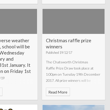
verse weather
Christmas raffle prize
, school will be
winners
n Wednesday
Published 19/12/17
ary and
The Chatsworth Christmas
1st January. It
Raffle Prize Draw took place at
en on Friday 1st
1:00pm on Tuesday 19th December
2019.
1/19
2017. All prize winners will be
notified before the Christmas break
n introduction for
Read More
and a full list of winners can be
ry here.
found below.