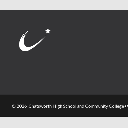
© 2026 Chatsworth High School and Community College
•