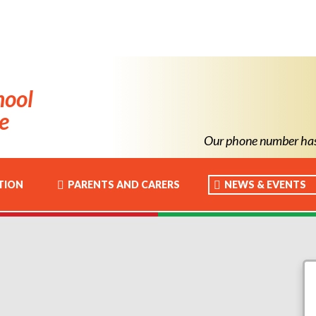
hool
e
Our phone number has ch
TION
PARENTS AND CARERS
NEWS & EVENTS