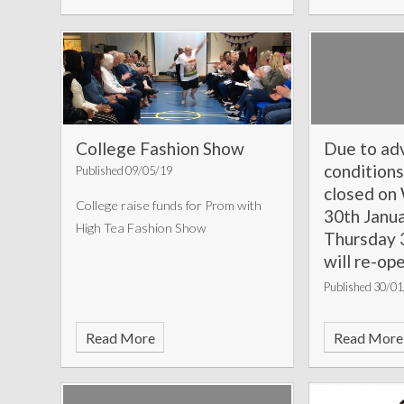
College Fashion Show
Due to ad
conditions
Published 09/05/19
closed o
College raise funds for Prom with
30th Janu
High Tea Fashion Show
Thursday 3
will re-op
February 
Published 30/0
Please enter a
Read More
Read More
your news sto