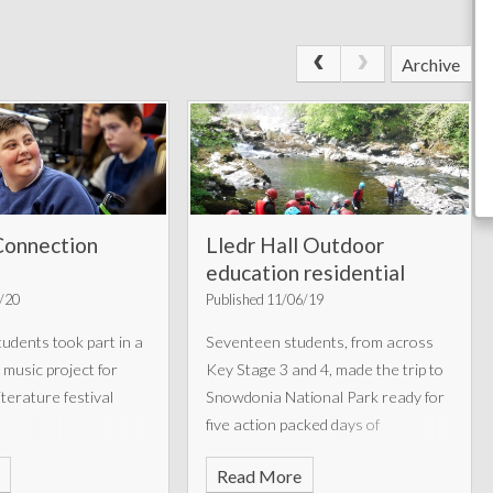
Archive
Connection
Lledr Hall Outdoor
education residential
1/20
Published 11/06/19
udents took part in a
Seventeen students, from across
 music project for
Key Stage 3 and 4, made the trip to
terature festival
Snowdonia National Park ready for
five action packed days of
adventure.
Read More