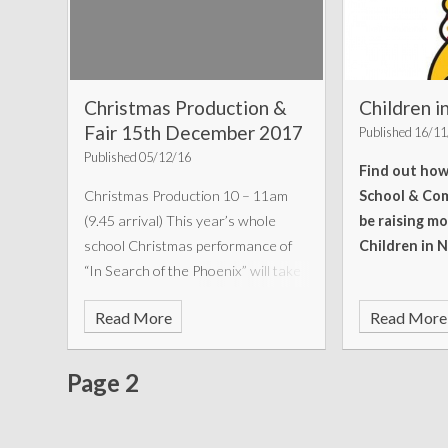
Christmas Production &
Children 
Fair 15th December 2017
Published 16/1
Published 05/12/16
Find out ho
Christmas Production 10 – 11am
School & Com
(9.45 arrival) This year’s whole
be raising mo
school Christmas performance of
Children in 
“In Search of the Phoenix” will take
place on Friday 15th December, at
Read More
Read More
10am – 11am at Chatsworth High
School. Please
Page 2