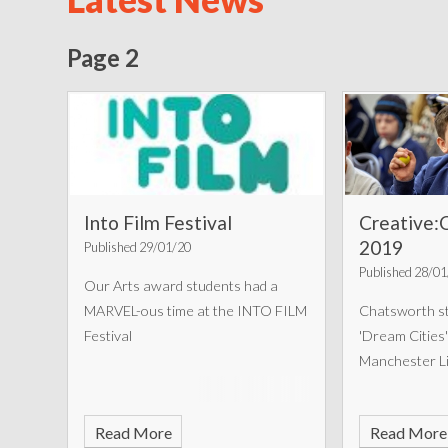
Page 2
Into Film Festival
Creative:
2019
Published 29/01/20
Published 28/0
Our Arts award students had a
MARVEL-ous time at the INTO FILM
Chatsworth st
Festival
'Dream Cities'
Manchester Li
Read More
Read More