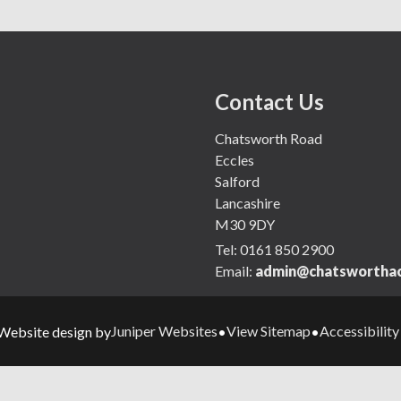
Contact Us
Chatsworth Road
Eccles
Salford
Lancashire
M30 9DY
Tel:
0161 850 2900
Email:
admin@chatsworthac
Juniper Websites
View Sitemap
Accessibilit
Website design by
•
•