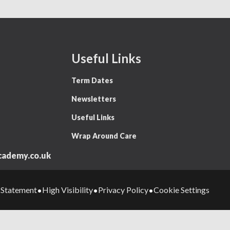
Useful Links
Term Dates
Newsletters
Useful Links
Wrap Around Care
ademy.co.uk
y Statement
High Visibility
Privacy Policy
Cookie Settings
•
•
•