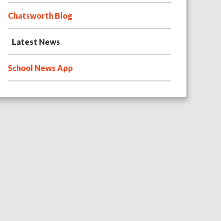
Chatsworth Blog
Latest News
School News App