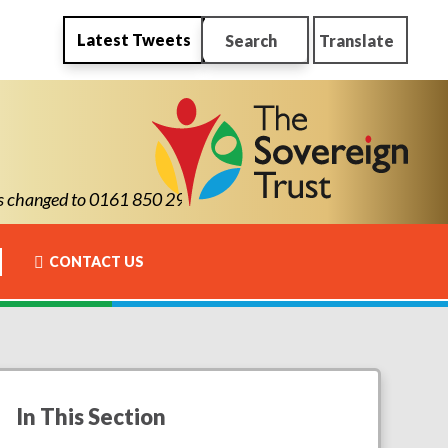
Latest Tweets
Search
Translate
anged to 0161 850 2900
CONTACT US
In This Section