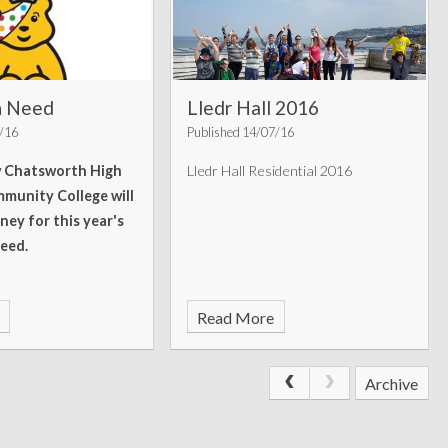
in Need
Lledr Hall 2016
1/16
Published 14/07/16
w Chatsworth High
Lledr Hall Residential 2016
munity College will
ney for this year's
Need.
Read More
Archive